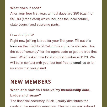
What does it cost?
After your free first year, annual dues are $50 (cash) or
$51.80 (credit card) which includes the local council,
state council and supreme parts.
How do I join?
Right now joining is free for your first year. Fill out
this
form
on the Knights of Columbus supreme website. Use
the code “wmundy” for the agent code to get the free first
year. When asked, the local council number is 1129. We
will be in contact with you, but feel free to
email us
to let
us know that you joined.
NEW MEMBERS
When and how do I receive my membership card,
badge and rosary?
The financial secretary, Buck, usually distributes the
cards at the monthly meetings. The badges are ordered