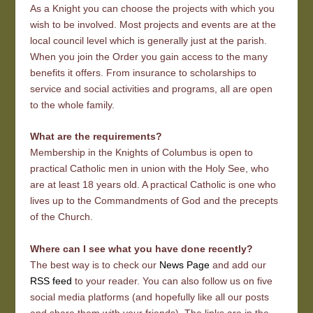
As a Knight you can choose the projects with which you
wish to be involved. Most projects and events are at the
local council level which is generally just at the parish.
When you join the Order you gain access to the many
benefits it offers. From insurance to scholarships to
service and social activities and programs, all are open
to the whole family.
What are the requirements?
Membership in the Knights of Columbus is open to
practical Catholic men in union with the Holy See, who
are at least 18 years old. A practical Catholic is one who
lives up to the Commandments of God and the precepts
of the Church.
Where can I see what you have done recently?
The best way is to check our
News Page
and add our
RSS feed
to your reader. You can also follow us on five
social media platforms (and hopefully like all our posts
and share them with your friends). The links are in the