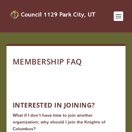
MEMBERSHIP FAQ
INTERESTED IN JOINING?
What if I don’t have time to join another
organization; why should I join the Knights of
Columbus?