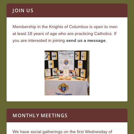
JOIN US
Membership in the Knights of Columbus is open to men
at least 18 years of age who are practicing Catholics. If
you are interested in joining
send us a message
.
MONTHLY MEETINGS
We have social gatherings on the first Wednesday of