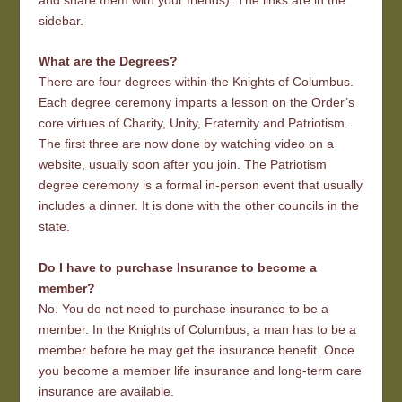
sidebar.
What are the Degrees?
There are four degrees within the Knights of Columbus.
Each degree ceremony imparts a lesson on the Order’s
core virtues of Charity, Unity, Fraternity and Patriotism.
The first three are now done by watching video on a
website, usually soon after you join. The Patriotism
degree ceremony is a formal in-person event that usually
includes a dinner. It is done with the other councils in the
state.
Do I have to purchase Insurance to become a
member?
No. You do not need to purchase insurance to be a
member. In the Knights of Columbus, a man has to be a
member before he may get the insurance benefit. Once
you become a member life insurance and long-term care
insurance are available.