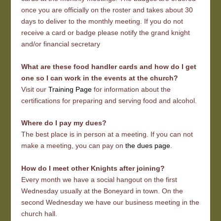
once you are officially on the roster and takes about 30
days to deliver to the monthly meeting. If you do not
receive a card or badge please notify the grand knight
and/or financial secretary
What are these food handler cards and how do I get
one so I can work in the events at the church?
Visit our
Training Page
for information about the
certifications for preparing and serving food and alcohol.
Where do I pay my dues?
The best place is in person at a meeting. If you can not
make a meeting, you can pay on
the dues page
.
How do I meet other Knights after joining?
Every month we have a social hangout on the first
Wednesday usually at the Boneyard in town. On the
second Wednesday we have our business meeting in the
church hall.