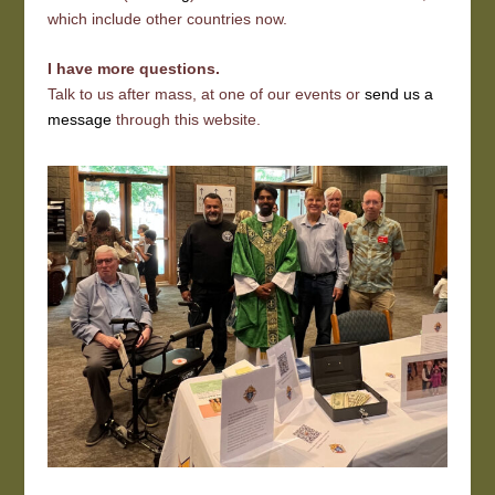
which include other countries now.
I have more questions.
Talk to us after mass, at one of our events or
send us a
message
through this website.