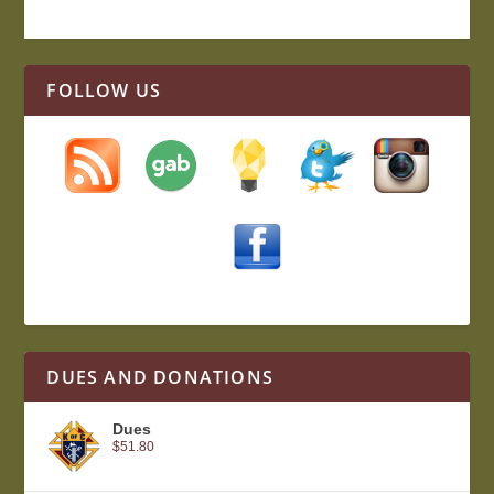
FOLLOW US
DUES AND DONATIONS
Dues
$
51.80