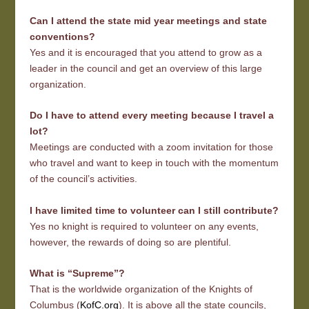
Can I attend the state mid year meetings and state
conventions?
Yes and it is encouraged that you attend to grow as a
leader in the council and get an overview of this large
organization.
Do I have to attend every meeting because I travel a
lot?
Meetings are conducted with a zoom invitation for those
who travel and want to keep in touch with the momentum
of the council’s activities.
I have limited time to volunteer can I still contribute?
Yes no knight is required to volunteer on any events,
however, the rewards of doing so are plentiful.
What is “Supreme”?
That is the worldwide organization of the Knights of
Columbus (
KofC.org
). It is above all the state councils,