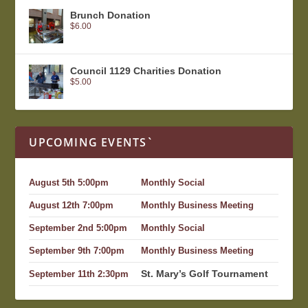
Brunch Donation
$
6.00
Council 1129 Charities Donation
$
5.00
UPCOMING EVENTS`
August 5th 5:00pm
Monthly Social
August 12th 7:00pm
Monthly Business Meeting
September 2nd 5:00pm
Monthly Social
September 9th 7:00pm
Monthly Business Meeting
St. Mary’s Golf Tournament
September 11th 2:30pm