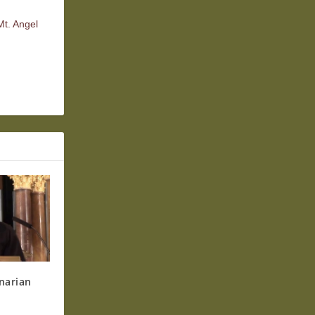
Mt. Angel
narian