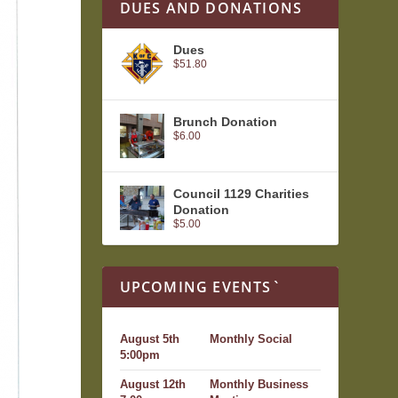
DUES AND DONATIONS
Dues
$
51.80
Brunch Donation
$
6.00
Council 1129 Charities
Donation
$
5.00
UPCOMING EVENTS`
August 5th
Monthly Social
5:00pm
August 12th
Monthly Business