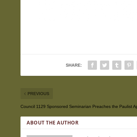
SHARE:
PREVIOUS
Council 1129 Sponsored Seminarian Preaches the Paulist A
ABOUT THE AUTHOR