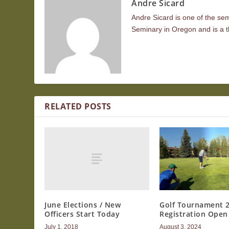
Andre Sicard
Andre Sicard is one of the se
Seminary in Oregon and is a t
RELATED POSTS
June Elections / New
Golf Tournament 
Officers Start Today
Registration Open
July 1, 2018
August 3, 2024