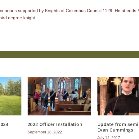
minarians supported by Knights of Columbus Council 1129. He attends 
hird degree knight.
2024
2022 Officer Installation
Update from Semi
Evan Cummings
September 18, 2022
July 14, 2017