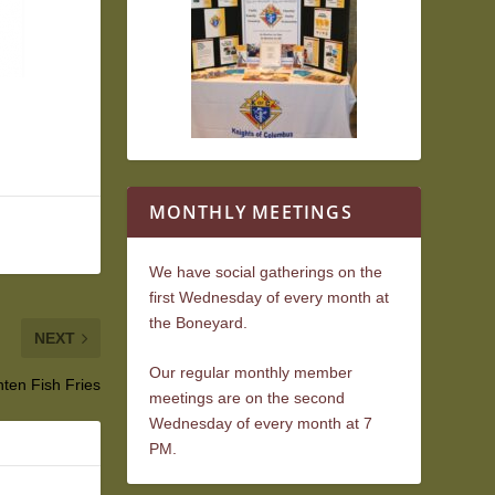
MONTHLY MEETINGS
We have social gatherings on the
first Wednesday of every month at
the Boneyard.
NEXT
Our regular monthly member
ten Fish Fries
meetings are on the second
Wednesday of every month at 7
PM.