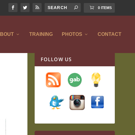
0 ITEMS
BOUT
TRAINING
PHOTOS
CONTACT
FOLLOW US