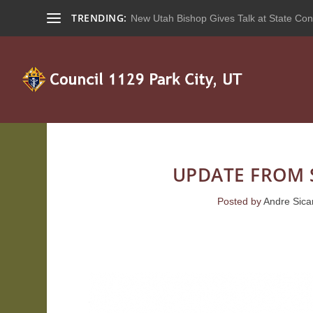
TRENDING:
New Utah Bishop Gives Talk at State Con
UPDATE FROM 
Posted by
Andre Sica