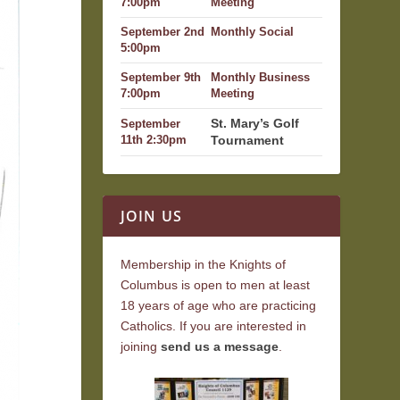
7:00pm
Meeting
September 2nd
Monthly Social
5:00pm
September 9th
Monthly Business
7:00pm
Meeting
St. Mary’s Golf
September
Tournament
11th 2:30pm
JOIN US
Membership in the Knights of
Columbus is open to men at least
18 years of age who are practicing
Catholics. If you are interested in
joining
send us a message
.