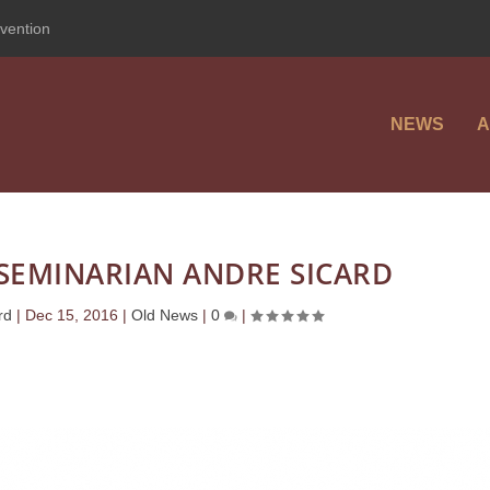
vention
NEWS
A
SEMINARIAN ANDRE SICARD
rd
|
Dec 15, 2016
|
Old News
|
0
|