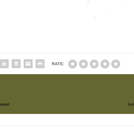
RATE:
ppeal
Len