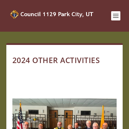
2024 OTHER ACTIVITIES