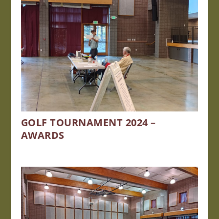
GOLF TOURNAMENT 2024 –
AWARDS