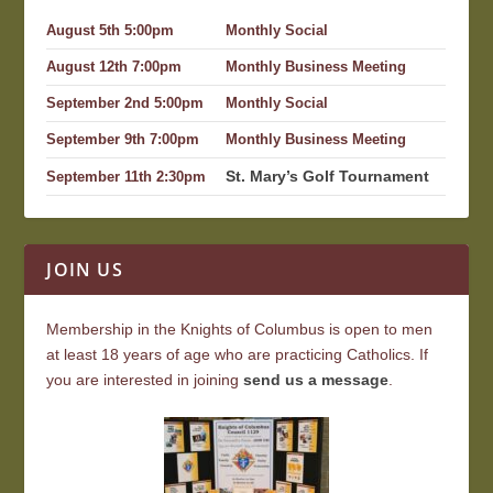
August 5th 5:00pm
Monthly Social
August 12th 7:00pm
Monthly Business Meeting
September 2nd 5:00pm
Monthly Social
September 9th 7:00pm
Monthly Business Meeting
St. Mary’s Golf Tournament
September 11th 2:30pm
JOIN US
Membership in the Knights of Columbus is open to men
at least 18 years of age who are practicing Catholics. If
you are interested in joining
send us a message
.