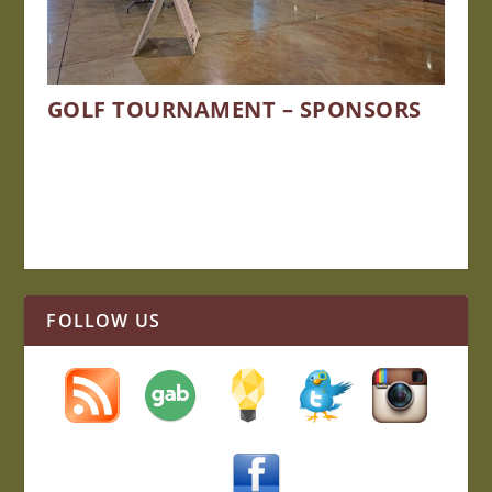
GOLF TOURNAMENT – SPONSORS
FOLLOW US