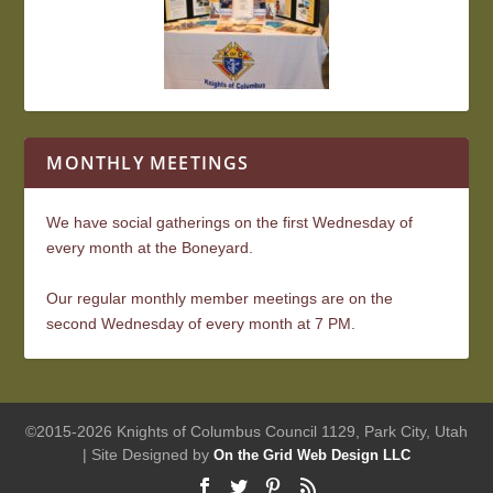
MONTHLY MEETINGS
We have social gatherings on the first Wednesday of
every month at the Boneyard.
Our regular monthly member meetings are on the
second Wednesday of every month at 7 PM.
©2015-2026 Knights of Columbus Council 1129, Park City, Utah
| Site Designed by
On the Grid Web Design LLC