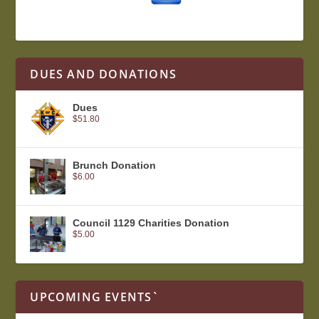
DUES AND DONATIONS
Dues
$
51.80
Brunch Donation
$
6.00
Council 1129 Charities Donation
$
5.00
UPCOMING EVENTS`