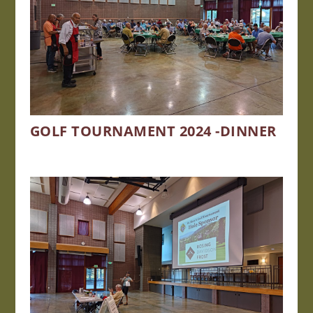
GOLF TOURNAMENT 2024 -DINNER