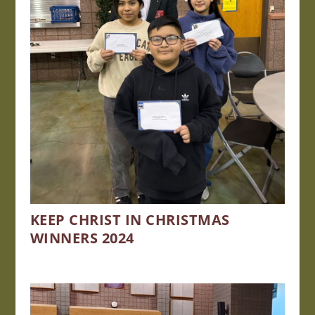
KEEP CHRIST IN CHRISTMAS
WINNERS 2024