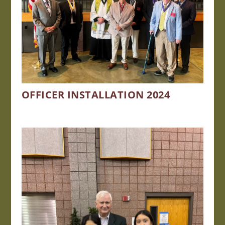
OFFICER INSTALLATION 2024