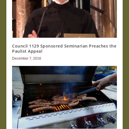
Council 1129 Sponsored Seminarian Preaches the
Paulist Appeal
December 7, 2016