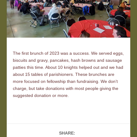
The first brunch of 2023 was a success. We served eggs,
biscuits and gravy, pancakes, hash browns and sausage
patties this time. About 10 knights helped out and we had
about 15 tables of parishioners. These brunches are
more focused on fellowship than fundraising. We don’t
charge, but take donations with most people giving the
suggested donation or more.
SHARE: