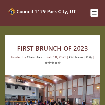
FIRST BRUNCH OF 2023
Posted by
Chris Hood
|
Feb 10, 2023
|
Old News
|
0
|