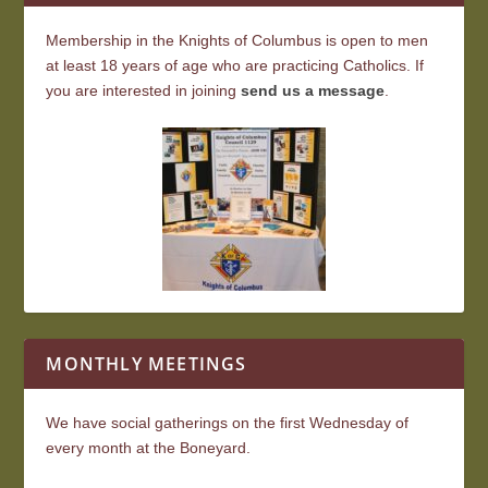
Membership in the Knights of Columbus is open to men
at least 18 years of age who are practicing Catholics. If
you are interested in joining
send us a message
.
MONTHLY MEETINGS
We have social gatherings on the first Wednesday of
every month at the Boneyard.