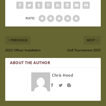
RATE:
PREVIOUS
NEXT
2022 Officer Installation
Golf Tournament 2023
ABOUT THE AUTHOR
Chris Hood