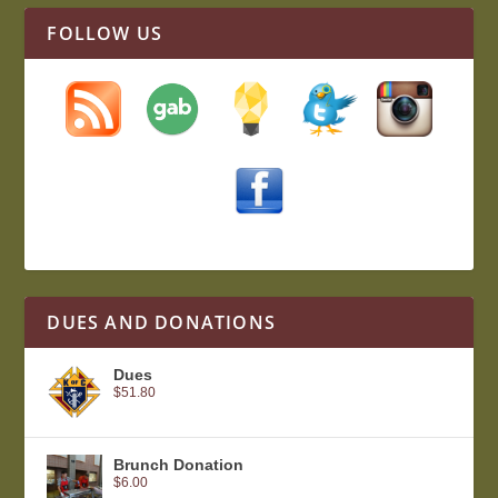
FOLLOW US
DUES AND DONATIONS
Dues
$
51.80
Brunch Donation
$
6.00