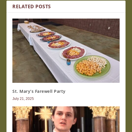
RELATED POSTS
St. Mary’s Farewell Party
July 21, 2025