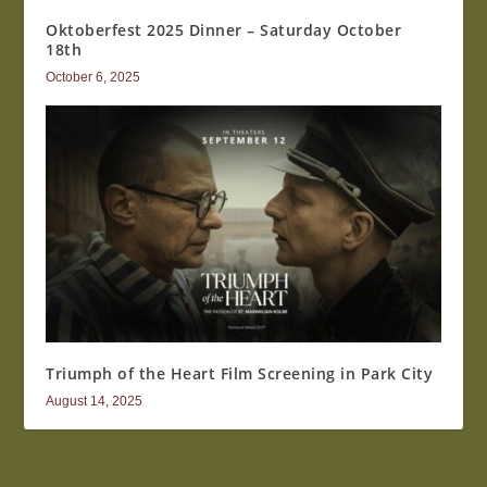
Oktoberfest 2025 Dinner – Saturday October
18th
October 6, 2025
Triumph of the Heart Film Screening in Park City
August 14, 2025