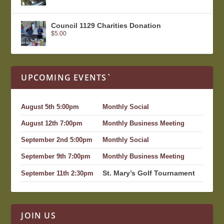
Council 1129 Charities Donation
$
5.00
UPCOMING EVENTS`
August 5th 5:00pm
Monthly Social
August 12th 7:00pm
Monthly Business Meeting
September 2nd 5:00pm
Monthly Social
September 9th 7:00pm
Monthly Business Meeting
St. Mary’s Golf Tournament
September 11th 2:30pm
JOIN US