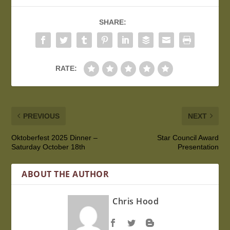
SHARE:
RATE:
PREVIOUS
NEXT
Oktoberfest 2025 Dinner –
Star Council Award
Saturday October 18th
Presentation
ABOUT THE AUTHOR
Chris Hood