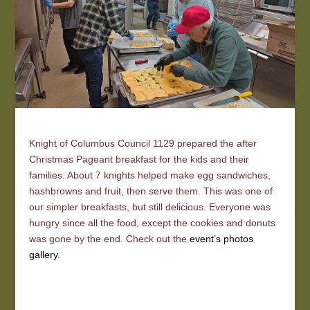
Knight of Columbus Council 1129 prepared the after
Christmas Pageant breakfast for the kids and their
families. About 7 knights helped make egg sandwiches,
hashbrowns and fruit, then serve them. This was one of
our simpler breakfasts, but still delicious. Everyone was
hungry since all the food, except the cookies and donuts
was gone by the end. Check out the
event’s photos
gallery
.