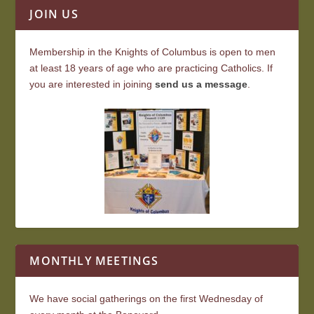
JOIN US
Membership in the Knights of Columbus is open to men
at least 18 years of age who are practicing Catholics. If
you are interested in joining
send us a message
.
MONTHLY MEETINGS
We have social gatherings on the first Wednesday of