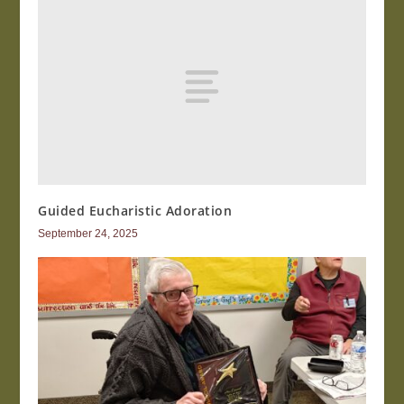
Guided Eucharistic Adoration
September 24, 2025