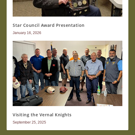
Star Council Award Presentation
January 16, 2026
Visiting the Vernal Knights
September 25, 2025