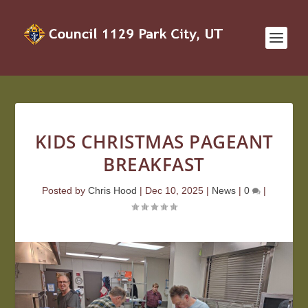
KIDS CHRISTMAS PAGEANT
BREAKFAST
Posted by
Chris Hood
|
Dec 10, 2025
|
News
|
0
|