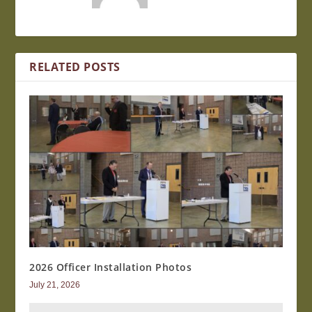
RELATED POSTS
2026 Officer Installation Photos
July 21, 2026