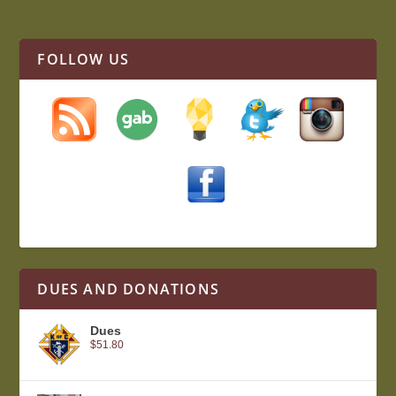
FOLLOW US
DUES AND DONATIONS
Dues
$
51.80