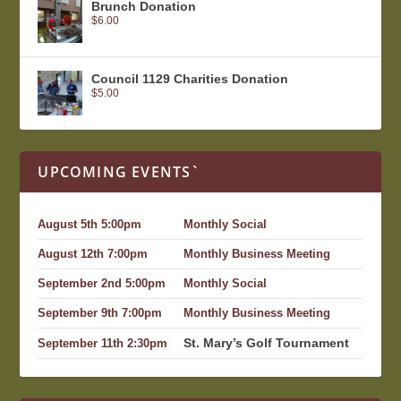
Brunch Donation
$
6.00
Council 1129 Charities Donation
$
5.00
UPCOMING EVENTS`
August 5th 5:00pm
Monthly Social
August 12th 7:00pm
Monthly Business Meeting
September 2nd 5:00pm
Monthly Social
September 9th 7:00pm
Monthly Business Meeting
St. Mary’s Golf Tournament
September 11th 2:30pm