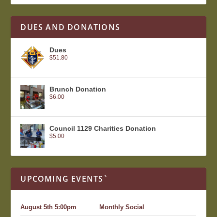
DUES AND DONATIONS
Dues
$
51.80
Brunch Donation
$
6.00
Council 1129 Charities Donation
$
5.00
UPCOMING EVENTS`
August 5th 5:00pm
Monthly Social