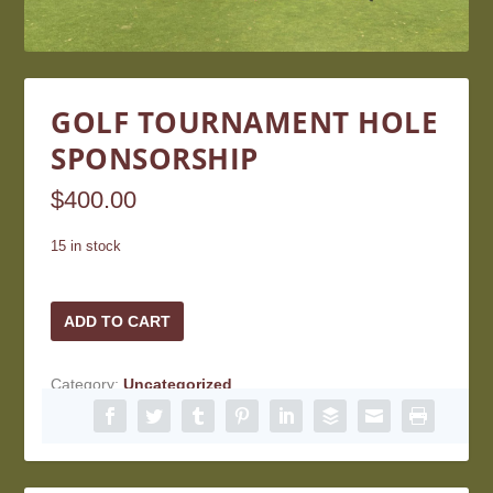
GOLF TOURNAMENT HOLE
SPONSORSHIP
$
400.00
15 in stock
Golf
ADD TO CART
Tournament
Hole
Category:
Uncategorized
Sponsorship
quantity