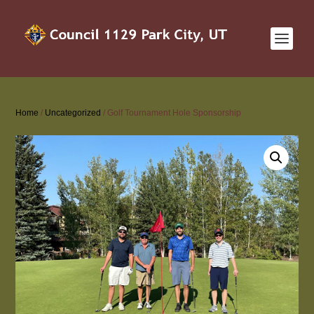
Home
/
Uncategorized
/ Golf Tournament Hole Sponsorship