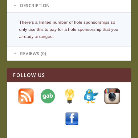
DESCRIPTION
There’s a limited number of hole sponsorships so
only use this to pay for a hole sponsorship that you
already arranged.
REVIEWS (0)
FOLLOW US