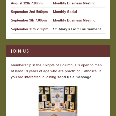
August 12th 7:00pm
Monthly Business Meeting
September 2nd 5:00pm
Monthly Social
September 9th 7:00pm
Monthly Business Meeting
St. Mary’s Golf Tournament
September 11th 2:30pm
JOIN US
Membership in the Knights of Columbus is open to men
at least 18 years of age who are practicing Catholics. If
you are interested in joining
send us a message
.